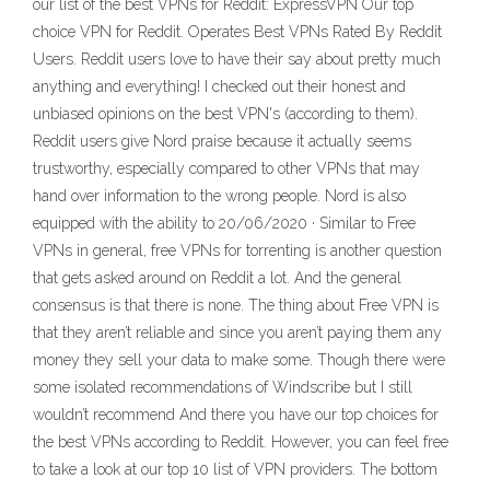
our list of the best VPNs for Reddit: ExpressVPN Our top
choice VPN for Reddit. Operates Best VPNs Rated By Reddit
Users. Reddit users love to have their say about pretty much
anything and everything! I checked out their honest and
unbiased opinions on the best VPN's (according to them).
Reddit users give Nord praise because it actually seems
trustworthy, especially compared to other VPNs that may
hand over information to the wrong people. Nord is also
equipped with the ability to 20/06/2020 · Similar to Free
VPNs in general, free VPNs for torrenting is another question
that gets asked around on Reddit a lot. And the general
consensus is that there is none. The thing about Free VPN is
that they aren’t reliable and since you aren’t paying them any
money they sell your data to make some. Though there were
some isolated recommendations of Windscribe but I still
wouldn’t recommend And there you have our top choices for
the best VPNs according to Reddit. However, you can feel free
to take a look at our top 10 list of VPN providers. The bottom