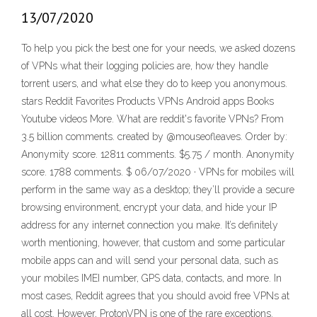
13/07/2020
To help you pick the best one for your needs, we asked dozens
of VPNs what their logging policies are, how they handle
torrent users, and what else they do to keep you anonymous.
stars Reddit Favorites Products VPNs Android apps Books
Youtube videos More. What are reddit's favorite VPNs? From
3.5 billion comments. created by @mouseofleaves. Order by:
Anonymity score. 12811 comments. $5.75 / month. Anonymity
score. 1788 comments. $ 06/07/2020 · VPNs for mobiles will
perform in the same way as a desktop; they’ll provide a secure
browsing environment, encrypt your data, and hide your IP
address for any internet connection you make. It’s definitely
worth mentioning, however, that custom and some particular
mobile apps can and will send your personal data, such as
your mobiles IMEI number, GPS data, contacts, and more. In
most cases, Reddit agrees that you should avoid free VPNs at
all cost. However, ProtonVPN is one of the rare exceptions.