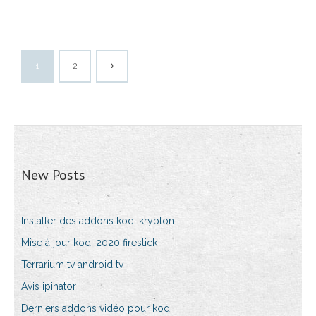
1
2
New Posts
Installer des addons kodi krypton
Mise à jour kodi 2020 firestick
Terrarium tv android tv
Avis ipinator
Derniers addons vidéo pour kodi