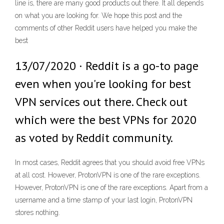
line is, there are many good products out there. It all depends
on what you are looking for. We hope this post and the
comments of other Reddit users have helped you make the
best
13/07/2020 · Reddit is a go-to page
even when you're looking for best
VPN services out there. Check out
which were the best VPNs for 2020
as voted by Reddit community.
In most cases, Reddit agrees that you should avoid free VPNs
at all cost. However, ProtonVPN is one of the rare exceptions.
However, ProtonVPN is one of the rare exceptions. Apart from a
username and a time stamp of your last login, ProtonVPN
stores nothing.