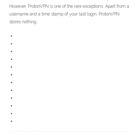
However, ProtonVPN is one of the rare exceptions. Apart from a
username and a time stamp of your last login, ProtonVPN
stores nothing.