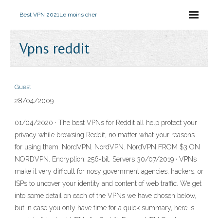
Best VPN 2021
Le moins cher
Vpns reddit
Guest
28/04/2009
01/04/2020 · The best VPNs for Reddit all help protect your
privacy while browsing Reddit, no matter what your reasons
for using them. NordVPN. NordVPN. NordVPN FROM $3 ON
NORDVPN. Encryption: 256-bit. Servers 30/07/2019 · VPNs
make it very difficult for nosy government agencies, hackers, or
ISPs to uncover your identity and content of web traffic. We get
into some detail on each of the VPNs we have chosen below,
but in case you only have time for a quick summary, here is